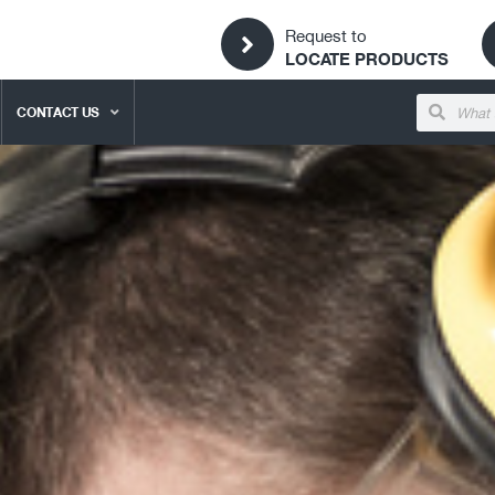
Request to
LOCATE PRODUCTS
CONTACT US