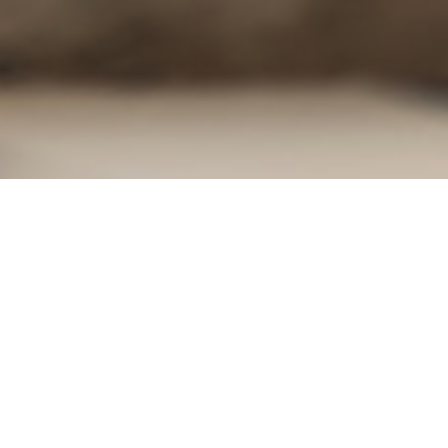
. Dust, dirt and foot traffic can cause damages to
ion are the types of precautions that should be
eas to be cautious of.