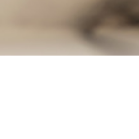
not being remodeled are just as important as the areas that are
door frame protectors
, dust containment walls and floor protect
and all surfaces that are at risk. We compiled a list of key ar