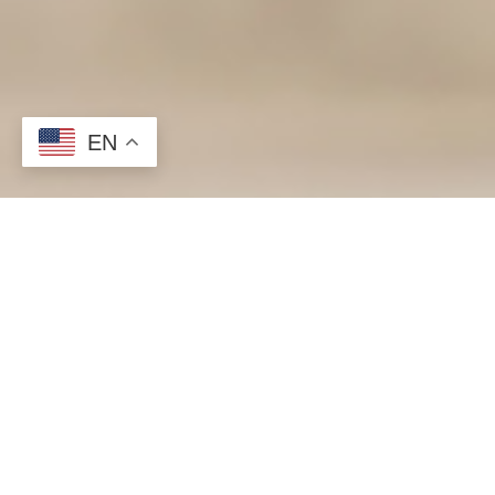
EN
When people start a renovation project, the areas that are 
surfaces, resulting in lost time and money.
Installing a variety of surface protection products such as
taken prior to any remodel.
<h2>6 Surfaces to Protect During a Home Remodel</h2>
Surface protection is key. Reduce damages and protect any 