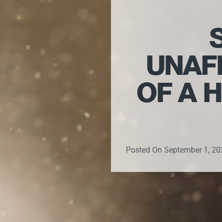
UNAF
OF A 
Posted On
September 1, 20