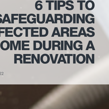
6 TIPS TO
SAFEGUARDING
FECTED AREAS
HOME DURING A
RENOVATION
22