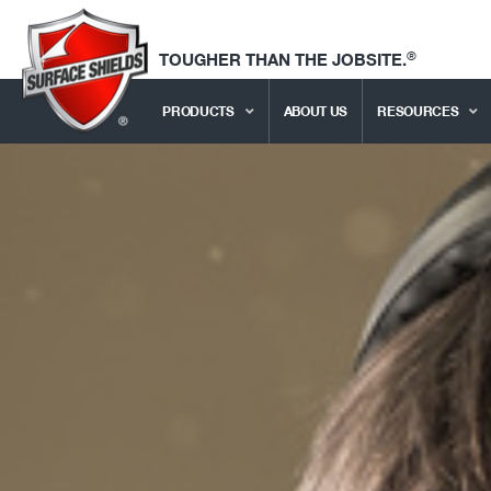
®
TOUGHER THAN THE JOBSITE.
PRODUCTS
ABOUT US
RESOURCES