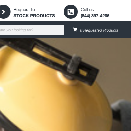
Request to
Call us
STOCK PRODUCTS
(844) 397-4266
0
Requested Products