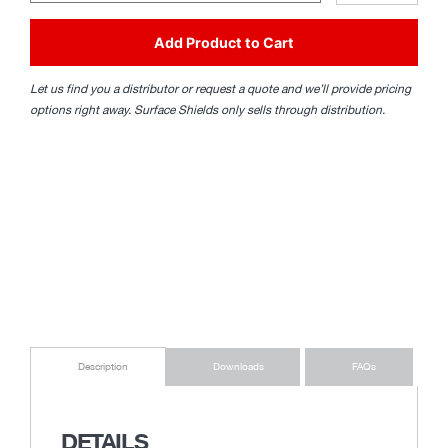
Add Product to Cart
Let us find you a distributor or request a quote and we’ll provide pricing
options right away. Surface Shields only sells through distribution.
Downloads
FAQs
Description
DETAILS