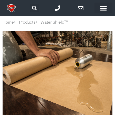
Home
Products
Water Shield™