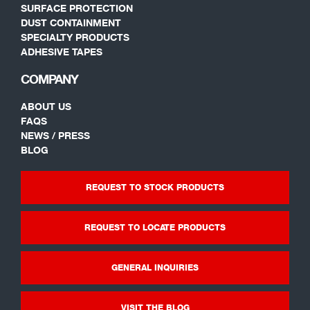
SURFACE PROTECTION
DUST CONTAINMENT
SPECIALTY PRODUCTS
ADHESIVE TAPES
COMPANY
ABOUT US
FAQS
NEWS / PRESS
BLOG
REQUEST TO STOCK PRODUCTS
REQUEST TO LOCATE PRODUCTS
GENERAL INQUIRIES
VISIT THE BLOG