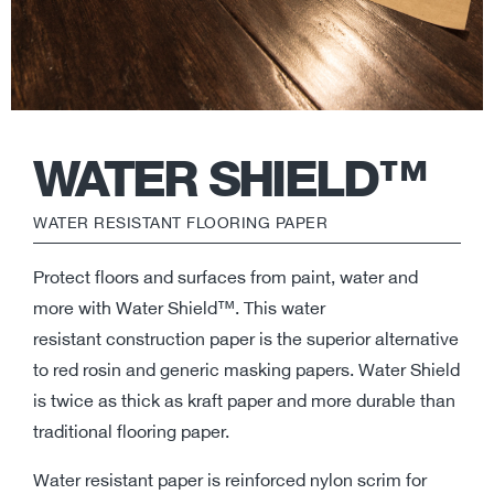
WATER SHIELD™
WATER RESISTANT FLOORING PAPER
Protect floors and surfaces from paint, water and
more with Water Shield™. This water
resistant construction paper is the superior alternative
to red rosin and generic masking papers. Water Shield
is twice as thick as kraft paper and more durable than
traditional flooring paper.
Water resistant paper is reinforced nylon scrim for