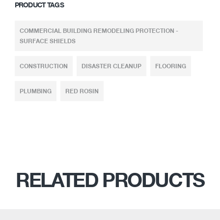
PRODUCT TAGS
COMMERCIAL BUILDING REMODELING PROTECTION -
SURFACE SHIELDS
CONSTRUCTION
DISASTER CLEANUP
FLOORING
PLUMBING
RED ROSIN
RELATED PRODUCTS