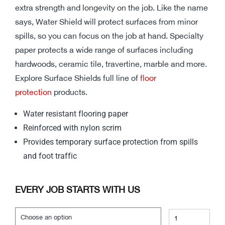
extra strength and longevity on the job. Like the name
says, Water Shield will protect surfaces from minor
spills, so you can focus on the job at hand. Specialty
paper protects a wide range of surfaces including
hardwoods, ceramic tile, travertine, marble and more.
Explore Surface Shields full line of
floor
protection
products.
Water resistant flooring paper
Reinforced with nylon scrim
Provides temporary surface protection from spills
and foot traffic
EVERY JOB STARTS WITH US