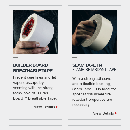
BUILDER BOARD
SEAM TAPE FR
FLAME RETARDANT TAPE
BREATHABLE TAPE
Prevent cure lines and let
With a strong adhesive
vapors escape by
and a flexible backing,
seaming with the strong,
Seam Tape FR is ideal for
tacky hold of Builder
applications where fire
Board™ Breathable Tape.
retardant properties are
necessary.
View Details
View Details