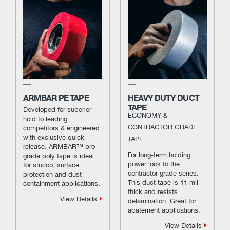
ARMBAR PE TAPE
HEAVY DUTY DUCT
TAPE
Developed for superior
ECONOMY &
hold to leading
CONTRACTOR GRADE
competitors & engineered
with exclusive quick
TAPE
release. ARMBAR™ pro
For long-term holding
grade poly tape is ideal
power look to the
for stucco, surface
contractor grade series.
protection and dust
This duct tape is 11 mil
containment applications.
thick and resists
View Details
delamination. Great for
abatement applications.
View Details