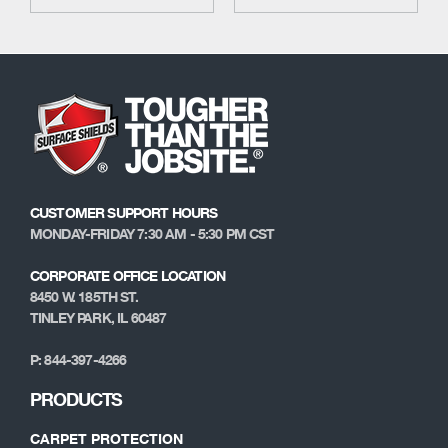
CUSTOMER SUPPORT HOURS
MONDAY-FRIDAY 7:30 AM - 5:30 PM CST
CORPORATE OFFICE LOCATION
8450 W. 185TH ST.
TINLEY PARK, IL 60487
P: 844-397-4266
PRODUCTS
CARPET PROTECTION