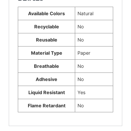
Available Colors
Natural
Recyclable
No
Reusable
No
Material Type
Paper
Breathable
No
Adhesive
No
Liquid Resistant
Yes
Flame Retardant
No