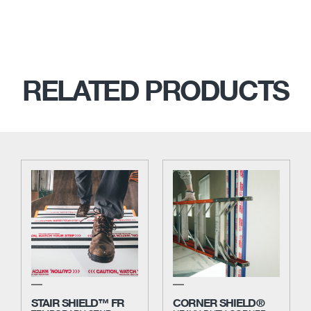
RELATED PRODUCTS
STAIR SHIELD™ FR
CORNER SHIELD®