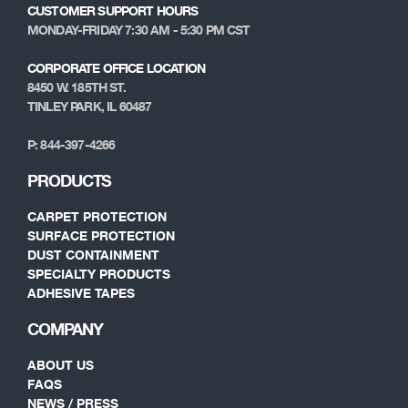
CUSTOMER SUPPORT HOURS
MONDAY-FRIDAY 7:30 AM - 5:30 PM CST
CORPORATE OFFICE LOCATION
8450 W. 185TH ST.
TINLEY PARK, IL 60487
P: 844-397-4266
PRODUCTS
CARPET PROTECTION
SURFACE PROTECTION
DUST CONTAINMENT
SPECIALTY PRODUCTS
ADHESIVE TAPES
COMPANY
ABOUT US
FAQS
NEWS / PRESS