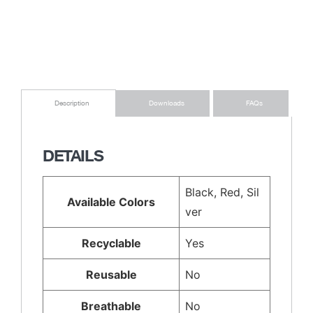
Downloads
FAQs
Description
DETAILS
Black, Red, Sil
Available Colors
ver
Recyclable
Yes
Reusable
No
Breathable
No