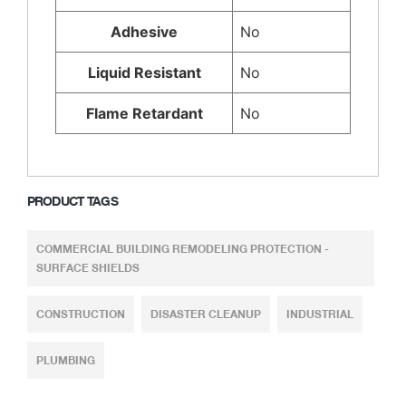
Adhesive
No
Liquid Resistant
No
Flame Retardant
No
PRODUCT TAGS
COMMERCIAL BUILDING REMODELING PROTECTION -
SURFACE SHIELDS
CONSTRUCTION
DISASTER CLEANUP
INDUSTRIAL
PLUMBING