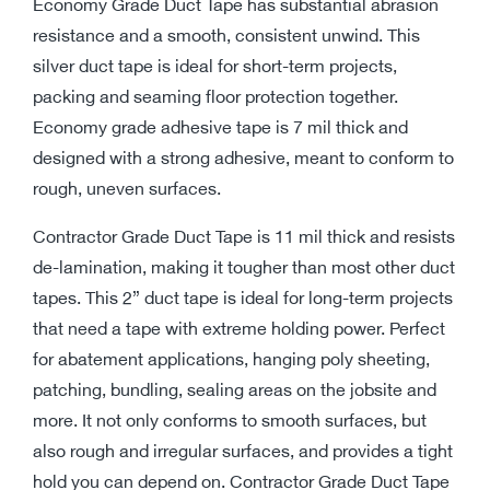
Economy Grade Duct Tape has substantial abrasion
resistance and a smooth, consistent unwind. This
silver duct tape is ideal for short-term projects,
packing and seaming floor protection together.
Economy grade adhesive tape is 7 mil thick and
designed with a strong adhesive, meant to conform to
rough, uneven surfaces.
Contractor Grade Duct Tape is 11 mil thick and resists
de-lamination, making it tougher than most other duct
tapes. This 2” duct tape is ideal for long-term projects
that need a tape with extreme holding power. Perfect
for abatement applications, hanging poly sheeting,
patching, bundling, sealing areas on the jobsite and
more. It not only conforms to smooth surfaces, but
also rough and irregular surfaces, and provides a tight
hold you can depend on. Contractor Grade Duct Tape