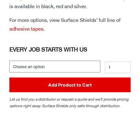
is available in black, red and silver.
For more options, view Surface Shields’ full line of
adhesive tapes
.
EVERY JOB STARTS WITH US
Add Product to Cart
Let us find you a distributor or request a quote and we’ll provide pricing
options right away. Surface Shields only sells through distribution.