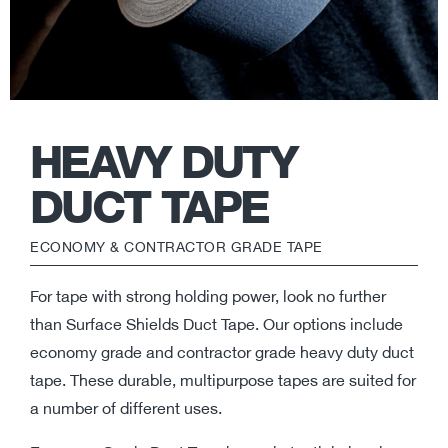
HEAVY DUTY
DUCT TAPE
ECONOMY & CONTRACTOR GRADE TAPE
For tape with strong holding power, look no further
than Surface Shields Duct Tape. Our options include
economy grade and contractor grade heavy duty duct
tape. These durable, multipurpose tapes are suited for
a number of different uses.