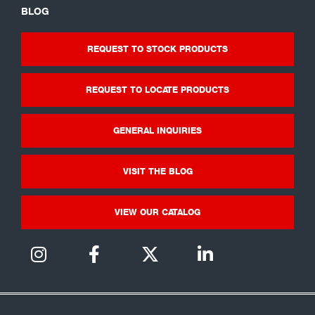
BLOG
REQUEST TO STOCK PRODUCTS
REQUEST TO LOCATE PRODUCTS
GENERAL INQUIRIES
VISIT THE BLOG
VIEW OUR CATALOG