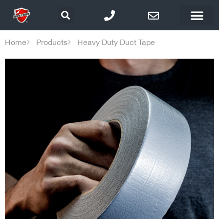
Home
Products
Heavy Duty Duct Tape