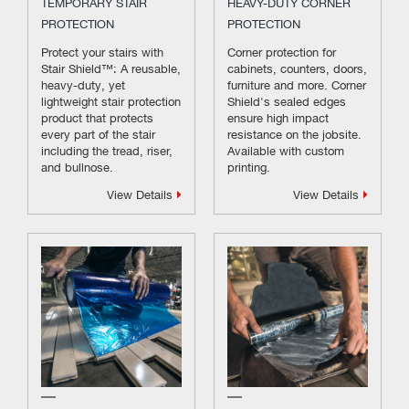
TEMPORARY STAIR
HEAVY-DUTY CORNER
PROTECTION
PROTECTION
Protect your stairs with
Corner protection for
Stair Shield™: A reusable,
cabinets, counters, doors,
heavy-duty, yet
furniture and more. Corner
lightweight stair protection
Shield's sealed edges
product that protects
ensure high impact
every part of the stair
resistance on the jobsite.
including the tread, riser,
Available with custom
and bullnose.
printing.
View Details
View Details