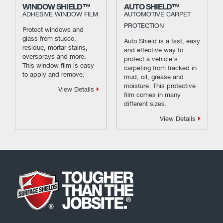
WINDOW SHIELD™
AUTO SHIELD™
ADHESIVE WINDOW FILM
AUTOMOTIVE CARPET
PROTECTION
Protect windows and
glass from stucco,
Auto Shield is a fast, easy
residue, mortar stains,
and effective way to
oversprays and more.
protect a vehicle's
This window film is easy
carpeting from tracked in
to apply and remove.
mud, oil, grease and
moisture. This protective
View Details
film comes in many
different sizes.
View Details