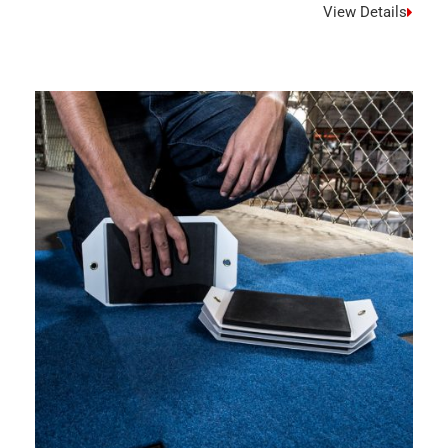
View Details