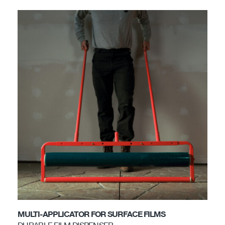
MULTI-APPLICATOR FOR SURFACE FILMS