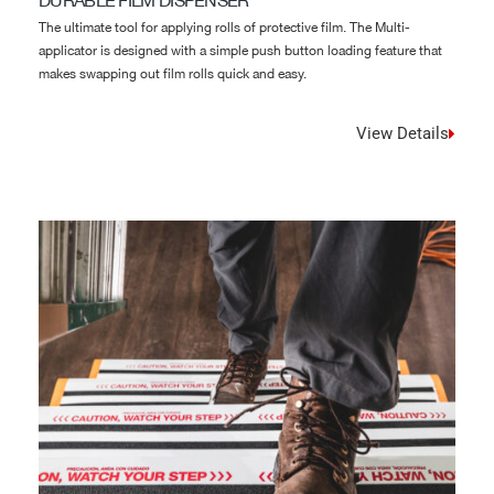
DURABLE FILM DISPENSER
The ultimate tool for applying rolls of protective film. The Multi-
applicator is designed with a simple push button loading feature that
makes swapping out film rolls quick and easy.
View Details