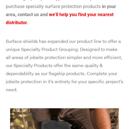
purchase specialty surface protection products
in your
area, contact us and
we’ll help you find your nearest
distributor
.
Surface shields has expanded our product line to offer a
unique Specialty Product Grouping. Designed to make
all areas of jobsite protection simpler and more efficient,
our Specialty Products offer the same quality &
dependability as our flagship products. Complete your
jobsite protection in it’s entirety for your specific project’s
need.