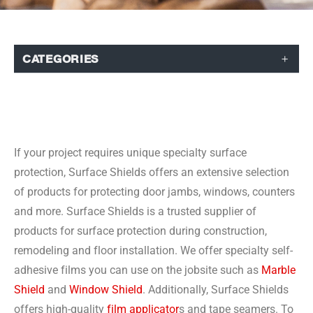
CATEGORIES
If your project requires unique specialty surface
protection, Surface Shields offers an extensive selection
of products for protecting door jambs, windows, counters
and more. Surface Shields is a trusted supplier of
products for surface protection during construction,
remodeling and floor installation. We offer specialty self-
adhesive films you can use on the jobsite such as
Marble
Shield
and
Window Shield
. Additionally, Surface Shields
offers high-quality
film applicator
s and tape seamers. To