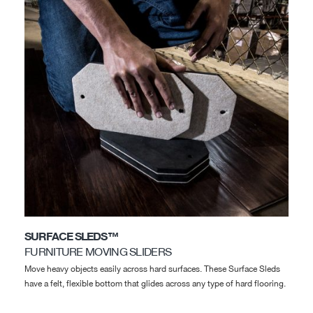
SURFACE SLEDS™
FURNITURE MOVING SLIDERS
Move heavy objects easily across hard surfaces. These Surface Sleds
have a felt, flexible bottom that glides across any type of hard flooring.