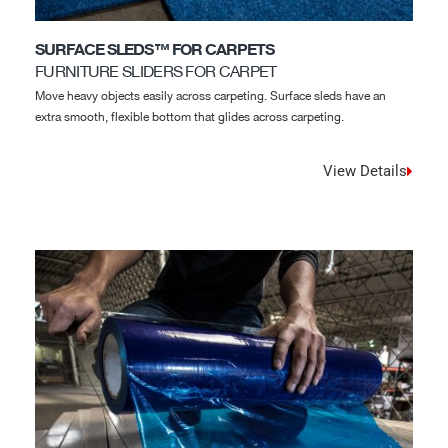
SURFACE SLEDS™ FOR CARPETS
FURNITURE SLIDERS FOR CARPET
Move heavy objects easily across carpeting. Surface sleds have an
extra smooth, flexible bottom that glides across carpeting.
View Details