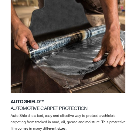
AUTO SHIELD™
AUTOMOTIVE CARPET PROTECTION
Auto Shield is a fast, easy and effective way to protect a vehicle's
carpeting from tracked in mud, oil, grease and moisture. This protective
film comes in many different sizes.