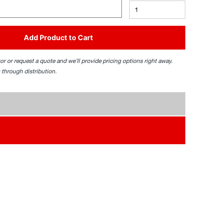
Add Product to Cart
tor or request a quote and we’ll provide pricing options right away.
 through distribution.