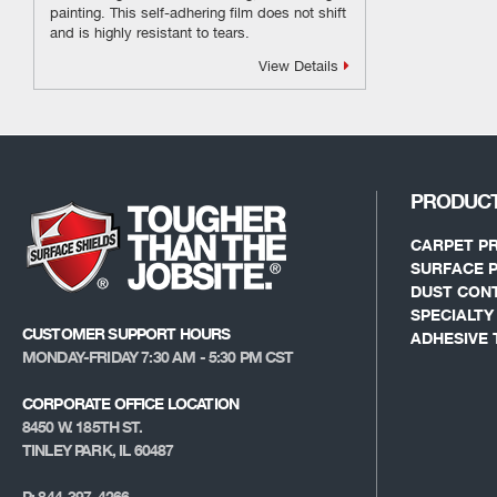
painting. This self-adhering film does not shift
and is highly resistant to tears.
View Details
PRODUC
CARPET P
SURFACE 
DUST CON
SPECIALT
CUSTOMER SUPPORT HOURS
ADHESIVE 
MONDAY-FRIDAY 7:30 AM - 5:30 PM CST
CORPORATE OFFICE LOCATION
8450 W. 185TH ST.
TINLEY PARK, IL 60487
P: 844-397-4266