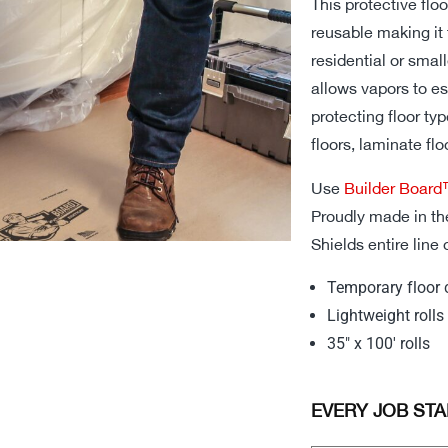
This protective flo
reusable making it 
residential or small
allows vapors to es
protecting floor typ
floors, laminate flo
Use
Builder Boar
Proudly made in th
Shields entire line 
Temporary floor 
Lightweight rolls 
35″ x 100′ rolls
EVERY JOB STA