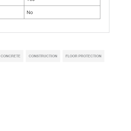
No
CONCRETE
CONSTRUCTION
FLOOR PROTECTION