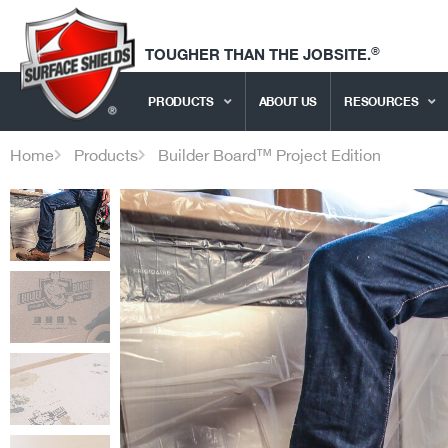
®
TOUGHER THAN THE JOBSITE.
PRODUCTS
ABOUT US
RESOURCES
Home
Products
Builder Board™ Project Edition