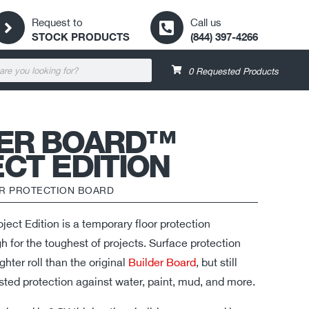
Request to
Call us
STOCK PRODUCTS
(844) 397-4266
0
Requested Products
DER BOARD™
CT EDITION
R PROTECTION BOARD
ect Edition is a temporary floor protection
 for the toughest of projects. Surface protection
hter roll than the original
Builder Board
, but still
sted protection against water, paint, mud, and more.