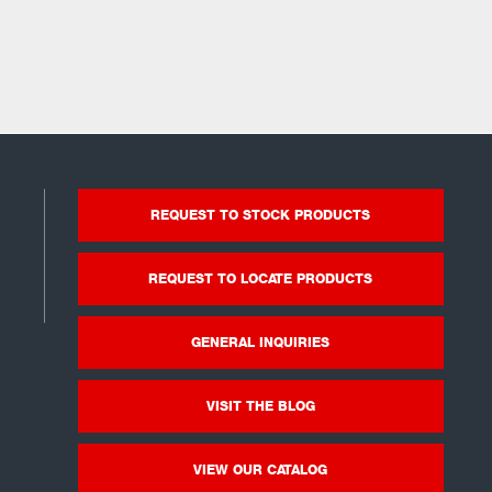
REQUEST TO STOCK PRODUCTS
REQUEST TO LOCATE PRODUCTS
GENERAL INQUIRIES
VISIT THE BLOG
VIEW OUR CATALOG