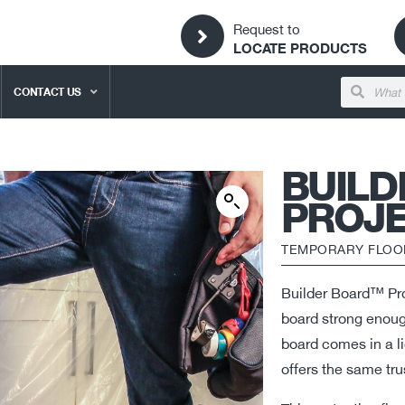
Request to
LOCATE PRODUCTS
CONTACT US
BUIL
PROJE
TEMPORARY FLOO
Builder Board™ Proj
board strong enough
board comes in a lig
offers the same tru