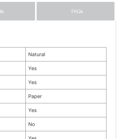
ds
FAQs
Natural
Yes
Yes
Paper
Yes
No
Yes