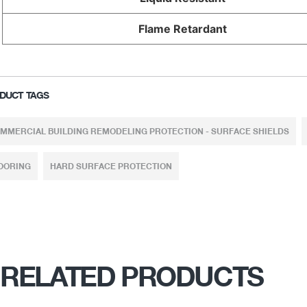
Flame Retardant
DUCT TAGS
MMERCIAL BUILDING REMODELING PROTECTION - SURFACE SHIELDS
OORING
HARD SURFACE PROTECTION
RELATED PRODUCTS