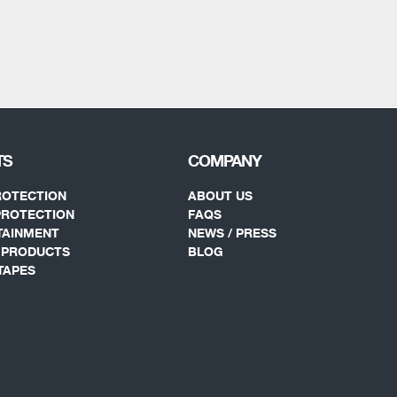
TS
COMPANY
ROTECTION
ABOUT US
PROTECTION
FAQS
TAINMENT
NEWS / PRESS
Y PRODUCTS
BLOG
TAPES