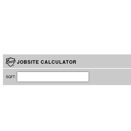
JOBSITE CALCULATOR
SQFT: