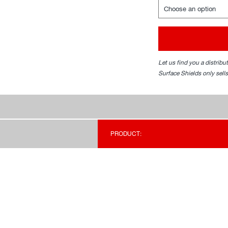
Let us find you a distribu
Surface Shields only sells
PRODUCT: