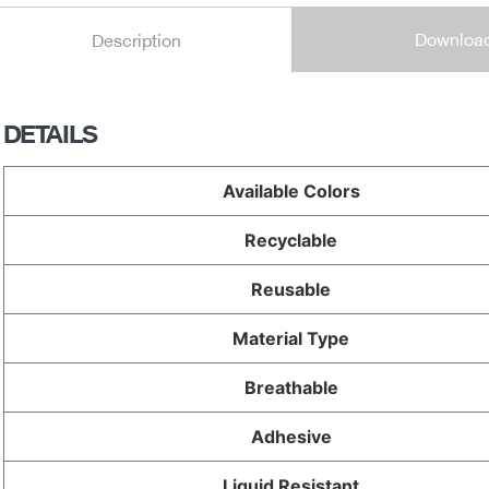
Downloa
Description
DETAILS
Available Colors
Recyclable
Reusable
Material Type
Breathable
Adhesive
Liquid Resistant