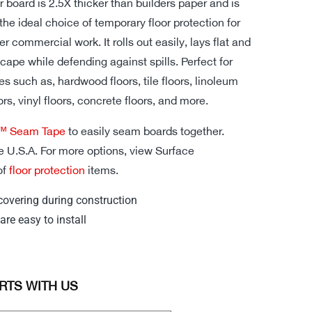
or board is 2.5X thicker than builders paper and is
the ideal choice of temporary floor protection for
er commercial work. It rolls out easily, lays flat and
cape while defending against spills. Perfect for
es such as, hardwood floors, tile floors, linoleum
ors, vinyl floors, concrete floors, and more.
d™ Seam Tape
to easily seam boards together.
e U.S.A. For more options, view Surface
of
floor protection
items.
covering during construction
are easy to install
RTS WITH US