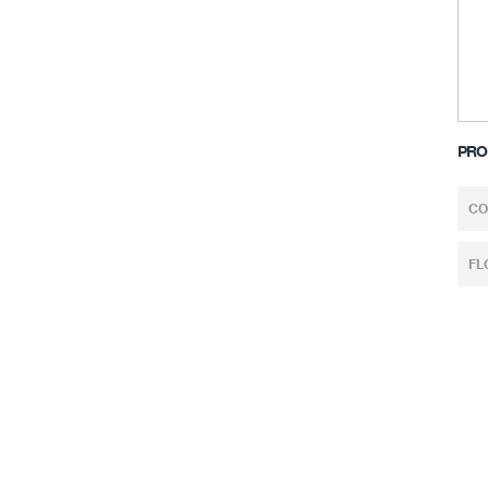
PRO
CO
FL