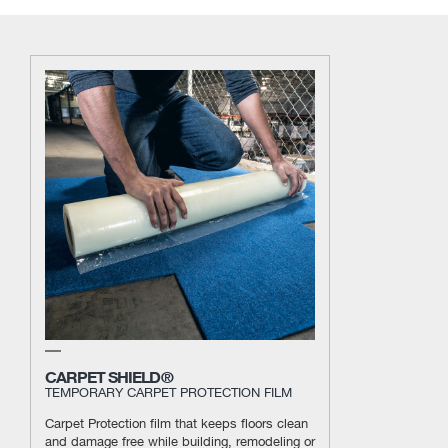
CARPET SHIELD®
TEMPORARY CARPET PROTECTION FILM
Carpet Protection film that keeps floors clean
and damage free while building, remodeling or