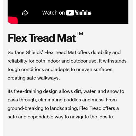
™
Flex Tread Mat
Surface Shields’ Flex Tread Mat offers durability and
reliability for both indoor and outdoor use. It withstands
tough conditions and adapts to uneven surfaces,
creating safe walkways.
Its free-draining design allows dirt, water, and snow to
pass through, eliminating puddles and mess. From
ground-breaking to landscaping, Flex Tread offers a
safe and dependable way to navigate the jobsite.