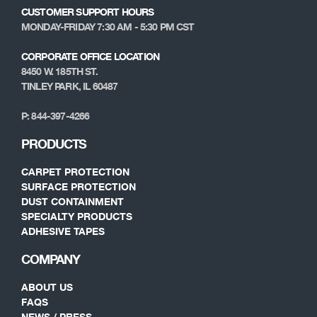
CUSTOMER SUPPORT HOURS
MONDAY-FRIDAY 7:30 AM - 5:30 PM CST
CORPORATE OFFICE LOCATION
8450 W. 185TH ST.
TINLEY PARK, IL 60487
P: 844-397-4266
PRODUCTS
CARPET PROTECTION
SURFACE PROTECTION
DUST CONTAINMENT
SPECIALTY PRODUCTS
ADHESIVE TAPES
COMPANY
ABOUT US
FAQS
NEWS / PRESS