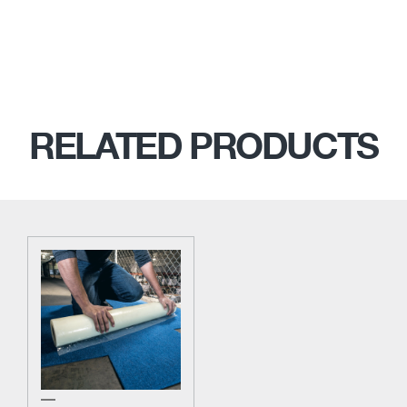
RELATED PRODUCTS