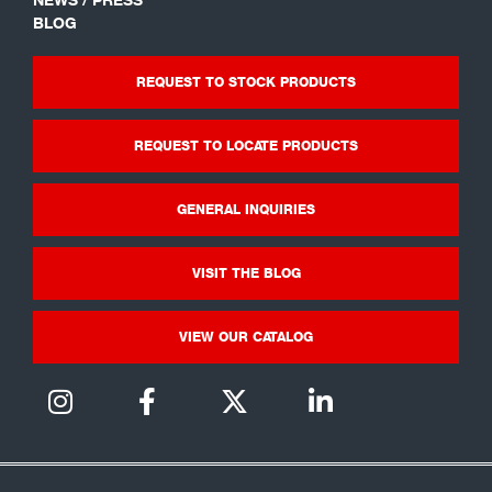
BLOG
REQUEST TO STOCK PRODUCTS
REQUEST TO LOCATE PRODUCTS
GENERAL INQUIRIES
VISIT THE BLOG
VIEW OUR CATALOG