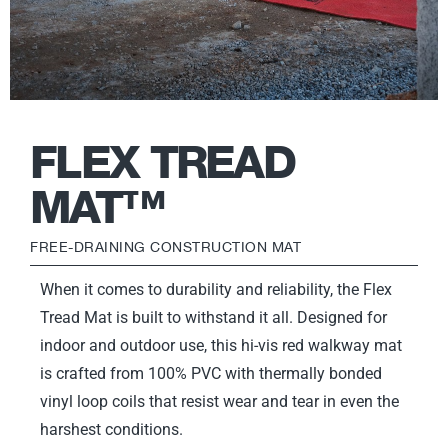
FLEX TREAD
MAT™
FREE-DRAINING CONSTRUCTION MAT
When it comes to durability and reliability, the Flex
Tread Mat is built to withstand it all. Designed for
indoor and outdoor use, this hi-vis red walkway mat
is crafted from 100% PVC with thermally bonded
vinyl loop coils that resist wear and tear in even the
harshest conditions.