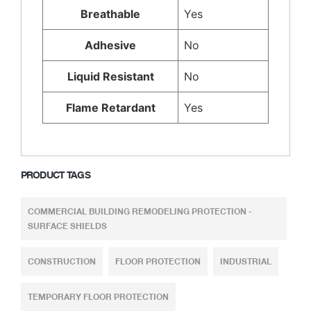
Breathable
Yes
Adhesive
No
Liquid Resistant
No
Flame Retardant
Yes
PRODUCT TAGS
COMMERCIAL BUILDING REMODELING PROTECTION -
SURFACE SHIELDS
CONSTRUCTION
FLOOR PROTECTION
INDUSTRIAL
TEMPORARY FLOOR PROTECTION