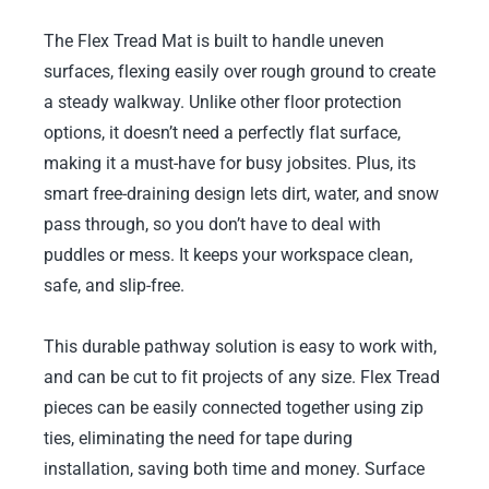
The Flex Tread Mat is built to handle uneven
surfaces, flexing easily over rough ground to create
a steady walkway. Unlike other floor protection
options, it doesn’t need a perfectly flat surface,
making it a must-have for busy jobsites. Plus, its
smart free-draining design lets dirt, water, and snow
pass through, so you don’t have to deal with
puddles or mess. It keeps your workspace clean,
safe, and slip-free.
This durable pathway solution is easy to work with,
and can be cut to fit projects of any size. Flex Tread
pieces can be easily connected together using zip
ties, eliminating the need for tape during
installation, saving both time and money. Surface