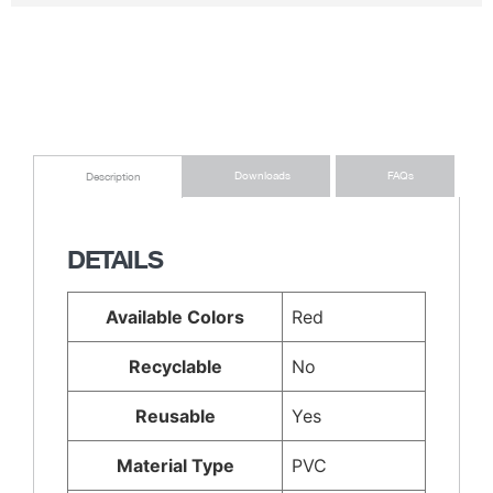
Downloads
FAQs
Description
DETAILS
Available Colors
Red
Recyclable
No
Reusable
Yes
Material Type
PVC