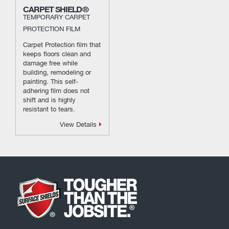
CARPET SHIELD®
TEMPORARY CARPET
PROTECTION FILM
Carpet Protection film that
keeps floors clean and
damage free while
building, remodeling or
painting. This self-
adhering film does not
shift and is highly
resistant to tears.
View Details