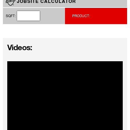
JOBSITE CALCULATOR
SQFT:
PRODUCT:
Videos: