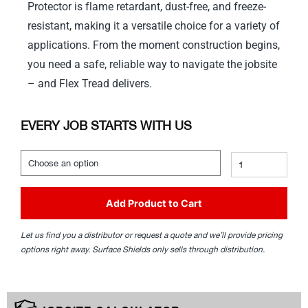
Protector is flame retardant, dust-free, and freeze-
resistant, making it a versatile choice for a variety of
applications. From the moment construction begins,
you need a safe, reliable way to navigate the jobsite
– and Flex Tread delivers.
EVERY JOB STARTS WITH US
Add Product to Cart
Let us find you a distributor or request a quote and we’ll provide pricing
options right away. Surface Shields only sells through distribution.