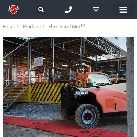
Home
Products
Flex Tread Mat™