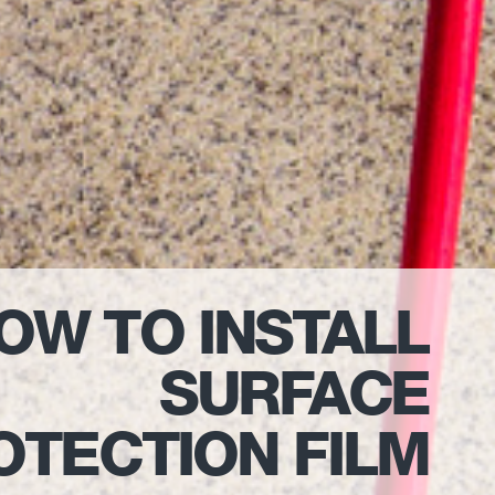
OW TO INSTALL
SURFACE
OTECTION FILM