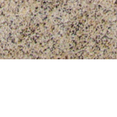
tive Film?
roduct? Surface protection film might be the right product for y