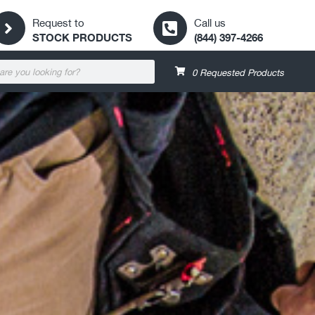
Request to
Call us
STOCK PRODUCTS
(844) 397-4266
0
Requested Products