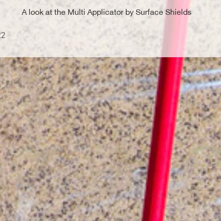
A look at the Multi Applicator by Surface Shields
22