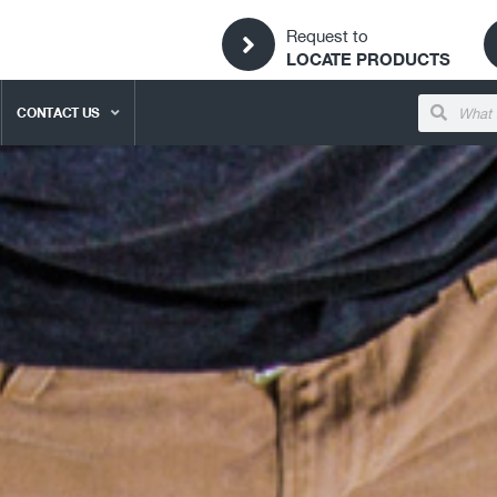
Request to
LOCATE PRODUCTS
CONTACT US