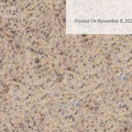
Posted On
November 8, 20