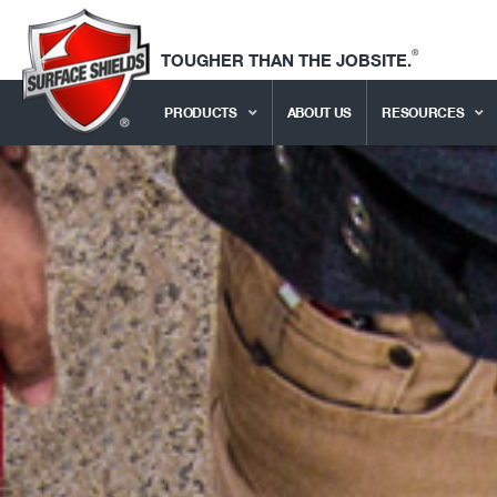
®
TOUGHER THAN THE JOBSITE.
PRODUCTS
ABOUT US
RESOURCES