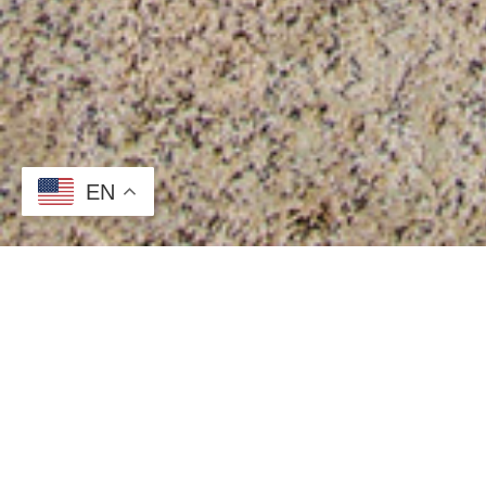
EN
What is Surface Protec
Need a short term, temporary surface protection p