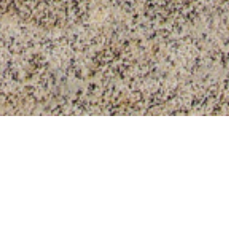
our job. Plastic protective films