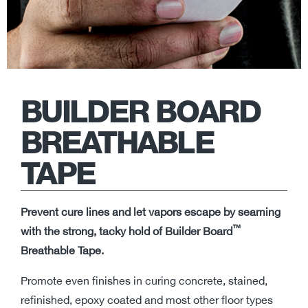
BUILDER BOARD
BREATHABLE
TAPE
Prevent cure lines and let vapors escape by seaming
™
with the strong, tacky hold of Builder Board
Breathable Tape.
Promote even finishes in curing concrete, stained,
refinished, epoxy coated and most other floor types