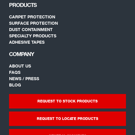
PRODUCTS
CARPET PROTECTION
SURFACE PROTECTION
DUST CONTAINMENT
SPECIALTY PRODUCTS
ADHESIVE TAPES
COMPANY
ABOUT US
FAQS
NEWS / PRESS
BLOG
REQUEST TO STOCK PRODUCTS
REQUEST TO LOCATE PRODUCTS