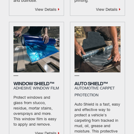
and bullnose.
printing.
View Details
View Details
WINDOW SHIELD™
AUTO SHIELD™
ADHESIVE WINDOW FILM
AUTOMOTIVE CARPET
PROTECTION
Protect windows and
glass from stucco,
Auto Shield is a fast, easy
residue, mortar stains,
and effective way to
oversprays and more.
protect a vehicle's
This window film is easy
carpeting from tracked in
to apply and remove.
mud, oil, grease and
moisture. This protective
View Details