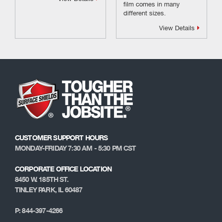
film comes in many
different sizes.
View Details
CUSTOMER SUPPORT HOURS
MONDAY-FRIDAY 7:30 AM - 5:30 PM CST
CORPORATE OFFICE LOCATION
8450 W. 185TH ST.
TINLEY PARK, IL 60487
P: 844-397-4266