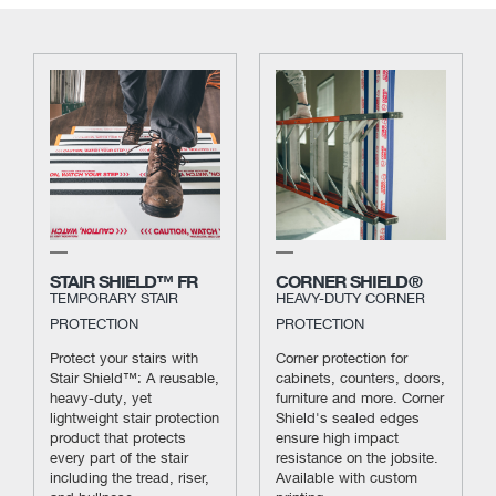
STAIR SHIELD™ FR
CORNER SHIELD®
TEMPORARY STAIR
HEAVY-DUTY CORNER
PROTECTION
PROTECTION
Protect your stairs with
Corner protection for
Stair Shield™: A reusable,
cabinets, counters, doors,
heavy-duty, yet
furniture and more. Corner
lightweight stair protection
Shield's sealed edges
product that protects
ensure high impact
every part of the stair
resistance on the jobsite.
including the tread, riser,
Available with custom