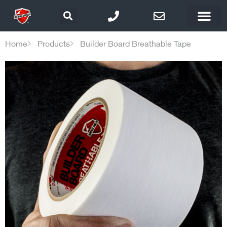
Home
Products
Builder Board Breathable Tape