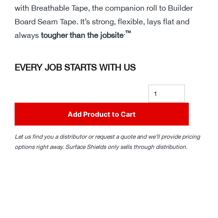
with Breathable Tape, the companion roll to Builder
Board Seam Tape. It’s strong, flexible, lays flat and
.™
always
tougher than the jobsite
EVERY JOB STARTS WITH US
Add Product to Cart
Let us find you a distributor or request a quote and we’ll provide pricing
options right away. Surface Shields only sells through distribution.