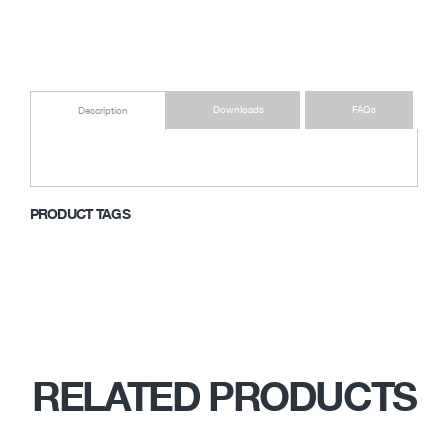
Downloads
FAQs
Description
PRODUCT TAGS
RELATED PRODUCTS