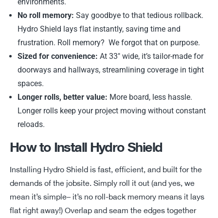
environments.
No roll memory:
Say goodbye to that tedious rollback.
Hydro Shield lays flat instantly, saving time and
frustration. Roll memory? We forgot that on purpose.
Sized for convenience:
At 33″ wide, it’s tailor-made for
doorways and hallways, streamlining coverage in tight
spaces.
Longer rolls, better value:
More board, less hassle.
Longer rolls keep your project moving without constant
reloads.
How to Install Hydro Shield
Installing Hydro Shield is fast, efficient, and built for the
demands of the jobsite. Simply roll it out (and yes, we
mean
it’s
simple
–
it’s
no roll-back memory means it lays
flat right away!) Overlap and
s
eam the edges together