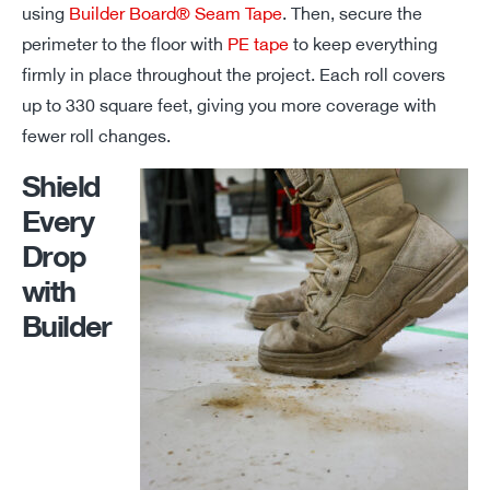
using
Builder Board® Seam Tape
. Then, secure the
perimeter to the floor with
PE tape
to keep everything
firmly in place throughout the project. Each roll covers
up to
330 square feet
, giving you
more
coverage with
fewer roll changes.
Shield
Every
Drop
with
Builder