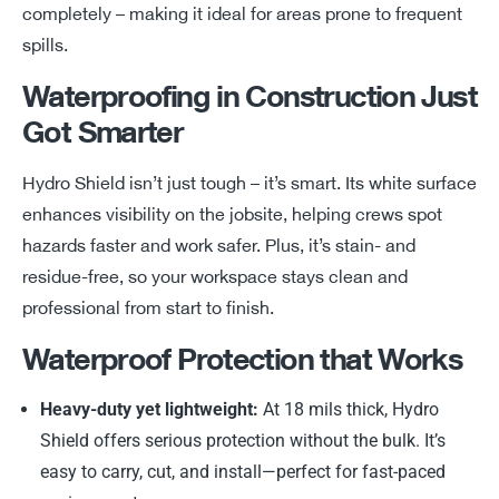
completely
–
making it ideal for areas prone to frequent
spills.
Waterproofing in Construction Just
Got Smarter
Hydro Shield
isn’t
just tough –
it’s
smart. Its white surface
enhances visibility on the jobsite, helping crews spot
hazards faster and work safer. Plus,
it’s
stain- and
residue-free, so your workspace stays clean and
professional from start to finish.
Waterproof Protection that Works
Heavy-duty yet lightweight:
At 18 mils thick, Hydro
Shield offers serious protection without the bulk. It’s
easy to carry, cut, and install—perfect for fast-paced