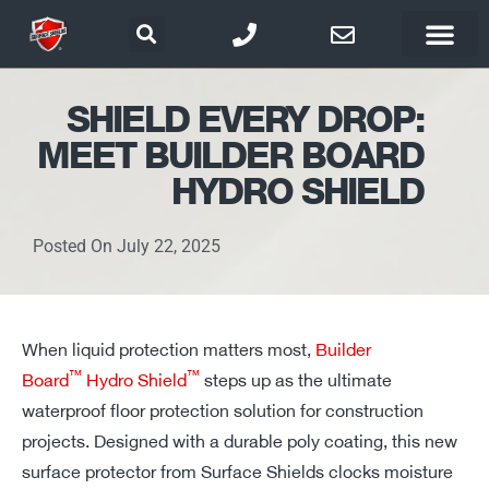
SHIELD EVERY DROP:
MEET BUILDER BOARD
HYDRO SHIELD
Posted On
July 22, 2025
When liquid protection matters most,
Builder
™
™
Board
Hydro Shield
steps up as the ultimate
waterproof floor protection solution for construction
projects. Designed with a durable poly coating, this new
surface protector from Surface Shields
clocks
moisture