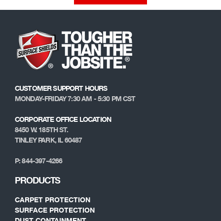
CUSTOMER SUPPORT HOURS
MONDAY-FRIDAY 7:30 AM - 5:30 PM CST
CORPORATE OFFICE LOCATION
8450 W. 185TH ST.
TINLEY PARK, IL 60487
P: 844-397-4266
PRODUCTS
CARPET PROTECTION
SURFACE PROTECTION
DUST CONTAINMENT