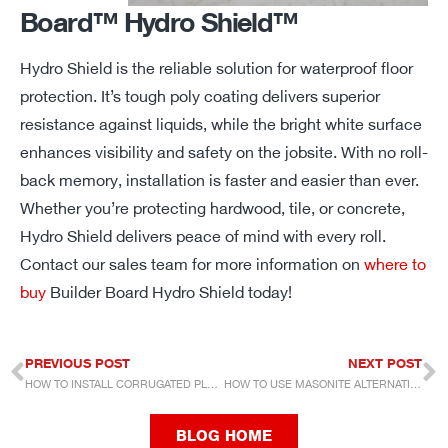
Board™ Hydro Shield™
Hydro Shield is
the
reliable solution for waterproof floor
protection.
It’s
tough poly coating delivers superior
resistance against liquids, while the bright white surface
enhances visibility and safety on the jobsite. With no roll-
back memory, installation is faster and easier
than ever.
Whether
you’re
protecting hardwood, tile, or concrete,
Hydro Shield delivers peace of mind with every roll.
Contact our sales team for more information on
where to
buy
Builder Board Hydro Shield today!
PREVIOUS POST
NEXT POST
HOW TO INSTALL CORRUGATED PLASTIC
HOW TO USE MASONITE ALTERNATIVES
BLOG HOME