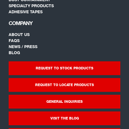
SPECIALTY PRODUCTS
ADHESIVE TAPES
COMPANY
ABOUT US
FAQS
NEWS / PRESS
BLOG
REQUEST TO STOCK PRODUCTS
REQUEST TO LOCATE PRODUCTS
GENERAL INQUIRIES
VISIT THE BLOG