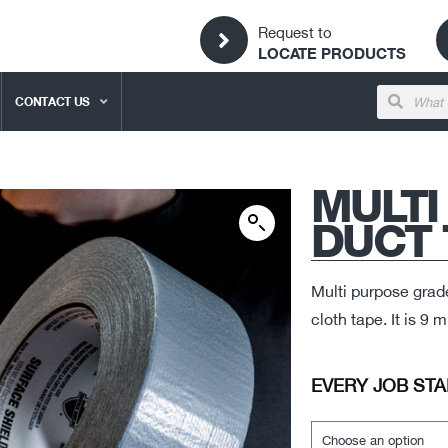
Request to
LOCATE PRODUCTS
CONTACT US
MULTI
DUCT 
Multi purpose grad
cloth tape. It is 9
EVERY JOB STA