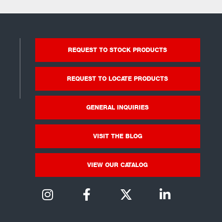
REQUEST TO STOCK PRODUCTS
REQUEST TO LOCATE PRODUCTS
GENERAL INQUIRIES
VISIT THE BLOG
VIEW OUR CATALOG