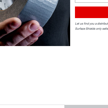
Let us find you a distribu
Surface Shields only sells