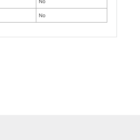
No
No