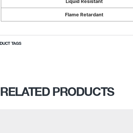
Liquid Resistant
Flame Retardant
DUCT TAGS
RELATED PRODUCTS