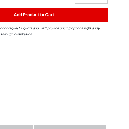
Add Product to Cart
tor or request a quote and we’ll provide pricing options right away.
 through distribution.