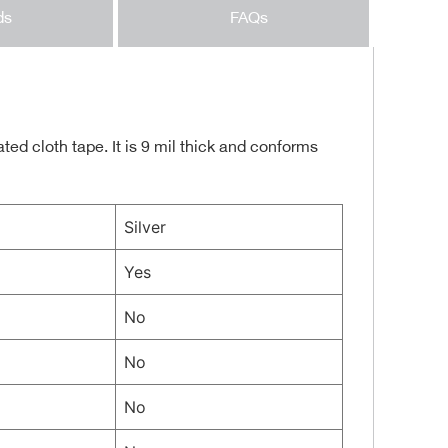
ds
FAQs
ed cloth tape. It is 9 mil thick and conforms
Silver
Yes
No
No
No