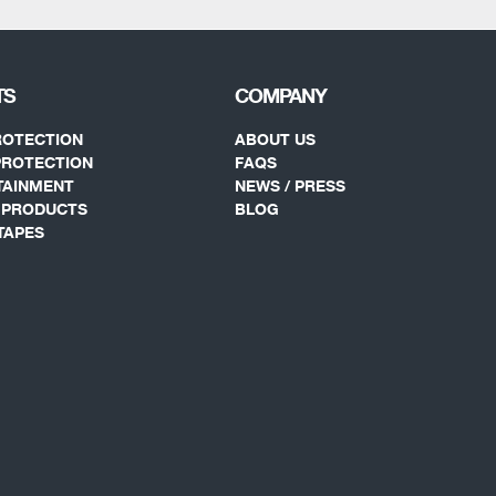
TS
COMPANY
ROTECTION
ABOUT US
PROTECTION
FAQS
TAINMENT
NEWS / PRESS
Y PRODUCTS
BLOG
TAPES