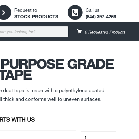
Request to
Call us
STOCK PRODUCTS
(844) 397-4266
0
Requested Products
 PURPOSE GRADE
TAPE
e duct tape is made with a polyethylene coated
 mil thick and conforms well to uneven surfaces.
RTS WITH US