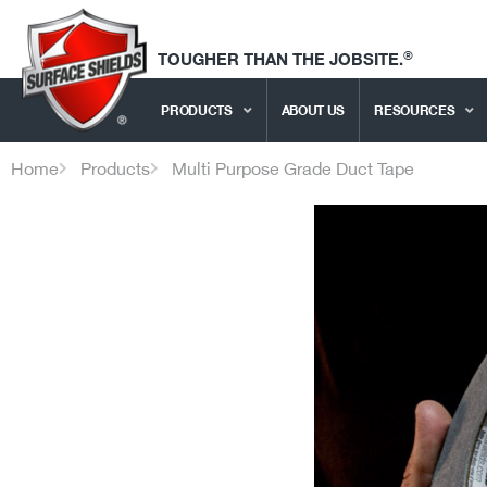
®
TOUGHER THAN THE JOBSITE.
PRODUCTS
ABOUT US
RESOURCES
Home
Products
Multi Purpose Grade Duct Tape