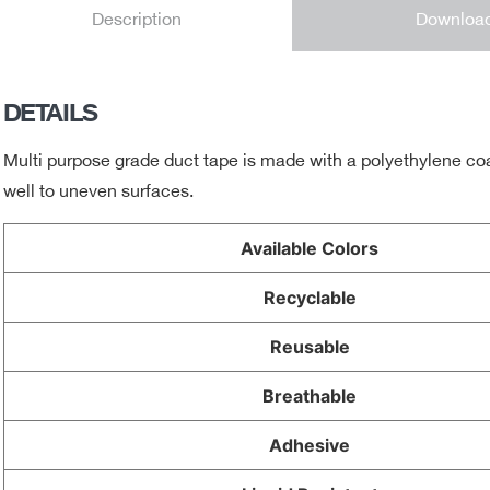
Downloa
Description
DETAILS
Multi purpose grade duct tape is made with a polyethylene coat
well to uneven surfaces.
Available Colors
Recyclable
Reusable
Breathable
Adhesive