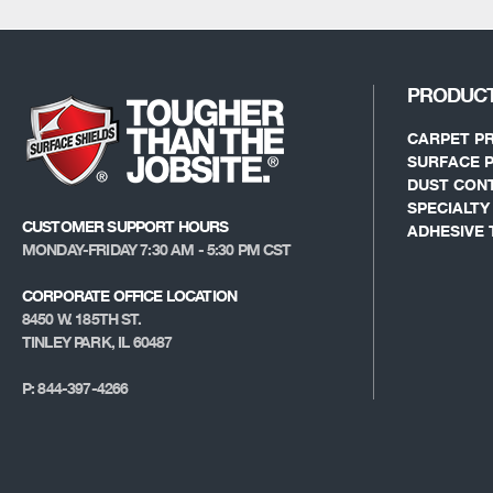
PRODUC
CARPET P
SURFACE 
DUST CON
SPECIALT
CUSTOMER SUPPORT HOURS
ADHESIVE 
MONDAY-FRIDAY 7:30 AM - 5:30 PM CST
CORPORATE OFFICE LOCATION
8450 W. 185TH ST.
TINLEY PARK, IL 60487
P: 844-397-4266