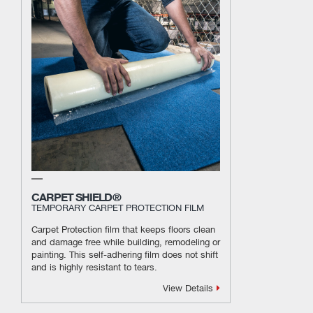
CARPET SHIELD®
TEMPORARY CARPET PROTECTION FILM
Carpet Protection film that keeps floors clean
and damage free while building, remodeling or
painting. This self-adhering film does not shift
and is highly resistant to tears.
View Details